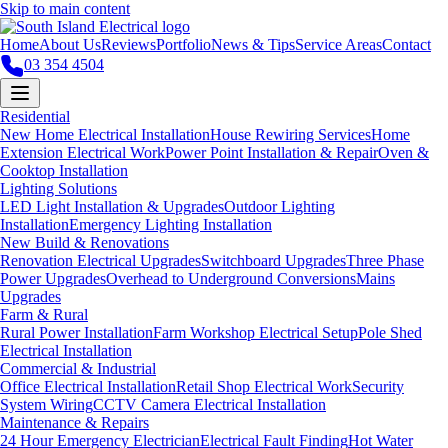
Skip to main content
Home
About Us
Reviews
Portfolio
News & Tips
Service Areas
Contact
03 354 4504
Residential
New Home Electrical Installation
House Rewiring Services
Home
Extension Electrical Work
Power Point Installation & Repair
Oven &
Cooktop Installation
Lighting Solutions
LED Light Installation & Upgrades
Outdoor Lighting
Installation
Emergency Lighting Installation
New Build & Renovations
Renovation Electrical Upgrades
Switchboard Upgrades
Three Phase
Power Upgrades
Overhead to Underground Conversions
Mains
Upgrades
Farm & Rural
Rural Power Installation
Farm Workshop Electrical Setup
Pole Shed
Electrical Installation
Commercial & Industrial
Office Electrical Installation
Retail Shop Electrical Work
Security
System Wiring
CCTV Camera Electrical Installation
Maintenance & Repairs
24 Hour Emergency Electrician
Electrical Fault Finding
Hot Water