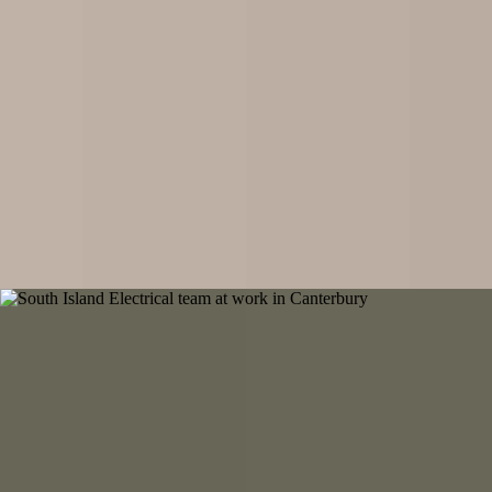
Scheduled maintenance, compliance testing, and emergency repairs.
Keeping your property safe and operational.
Our Partner
Complete underground infrastructure solutions across Canterbury and
beyond. From fibre and power to water, sewage, telecoms, gas lines,
and drainage, we deliver comprehensive underground projects from
concept to completion for residential, commercial, and rural properties
throughout the Greater Canterbury region.
Get a Free Quote
About South Island Electrical
Built on Handshakes and Hard Work
We're not here to claim we're the best electrical company out there,
because the moment you think you're at the top, you stop growing and
get left behind. Instead, we're built on something more reliable: old-
fashioned values in a modern world.
Our philosophy comes from wisdom shared by mentors who shaped