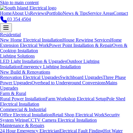
Skip to main content
Home
About Us
Reviews
Portfolio
News & Tips
Service Areas
Contact
03 354 4504
Residential
New Home Electrical Installation
House Rewiring Services
Home
Extension Electrical Work
Power Point Installation & Repair
Oven &
Cooktop Installation
Lighting Solutions
LED Light Installation & Upgrades
Outdoor Lighting
Installation
Emergency Lighting Installation
New Build & Renovations
Renovation Electrical Upgrades
Switchboard Upgrades
Three Phase
Power Upgrades
Overhead to Underground Conversions
Mains
Upgrades
Farm & Rural
Rural Power Installation
Farm Workshop Electrical Setup
Pole Shed
Electrical Installation
Commercial & Industrial
Office Electrical Installation
Retail Shop Electrical Work
Security
System Wiring
CCTV Camera Electrical Installation
Maintenance & Repairs
24 Hour Emergency Electrician
Electrical Fault Finding
Hot Water