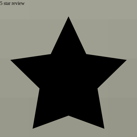
5
star review