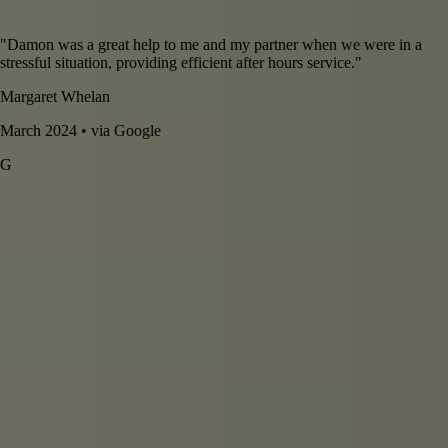
"
Damon was a great help to me and my partner when we were in a
stressful situation, providing efficient after hours service.
"
Margaret Whelan
March 2024 • via Google
G
5
star review