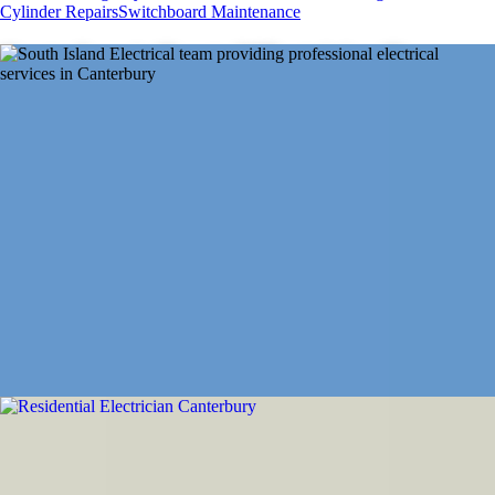
Cylinder Repairs
Switchboard Maintenance
Canterbury's Trusted Electrician Team
From emergency repairs to new installations, powering Canterbury's
homes, farms, and businesses across the Greater Canterbury region
with trusted electrical expertise
Get a Quote
About Us
Our Services
From residential rewiring to rural power
installations
We've got Canterbury and the Greater Canterbury region covered with
professional equipment, qualified expertise, and reliable emergency
service when you need us.
Residential Electrician Canterbury
Complete home electrical services from new installations to rewiring.
Trusted expertise for Canterbury homes.