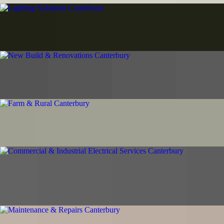
Lighting Solutions Canterbury
LED upgrades, outdoor security lighting, and emergency systems.
Energy-efficient solutions for homes and businesses.
New Build & Renovations Canterbury
Complete electrical systems for new builds and renovations. Seamless
coordination with your building team.
Farm & Rural Canterbury
Agricultural electrical systems for working farms and lifestyle blocks.
Workshops, outbuildings, and complete rural power solutions.
Commercial & Industrial Electrical Services
Canterbury
Business electrical services from fit-outs to machinery installations.
Reliable support for Canterbury operations.
Maintenance & Repairs Canterbury