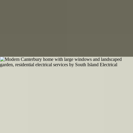
Equipment for every location
800
+
Canterbury Clients Backing Our Work
Built on handshakes and hard work
Our Work
Check out our portfolio
Professional electrical installations across Canterbury - residential,
commercial, and rural projects completed to the highest standards.
View Portfolio
What Our Clients Say
Trusted across Canterbury and beyond
Real feedback from customers who rely on South Island Electrical for