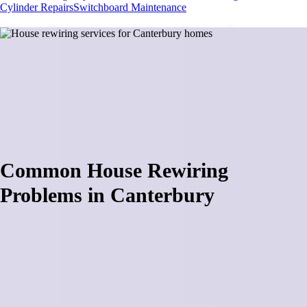
Cylinder Repairs
Switchboard Maintenance
House Rewiring Services Canterbury
House rewiring across Canterbury requires specialized knowledge of
aging electrical systems in rural properties, lifestyle blocks, and
Christchurch suburban homes. From century-old farmhouses with
outdated wiring to 1970s homes needing switchboard upgrades for
heat pump installations, each property presents unique challenges.
Book a site inspection
Common House Rewiring
Problems in Canterbury
House rewiring projects in Canterbury frequently fail due to complex
electrical compliance requirements and safety standards that require
professional certification and expertise. Many contractors attempting
rewiring discover that modern electrical codes demand RCD
protection, proper earthing systems, and load calculations that exceed
basic knowledge, resulting in failed electrical inspections and
dangerous installations. Rural Canterbury properties present additional