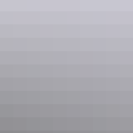
across Canterbury and beyond.
Emergency coverage
Available anywhere in Canterbury and the
South Island
Our team travels wherever the job is: coastal properties, alpine stations,
and remote farms included.
Click to interact with map
Find Us & Service Areas
Serving the Greater Canterbury Region
Based in Lincoln, Canterbury, we respond quickly to emergencies and
planned installations throughout the region, from Kaikoura to Timaru
and west to the Southern Alps.