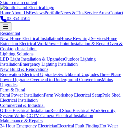
Skip to main content
Home
About Us
Reviews
Portfolio
News & Tips
Service Areas
Contact
03 354 4504
Residential
New Home Electrical Installation
House Rewiring Services
Home
Extension Electrical Work
Power Point Installation & Repair
Oven &
Cooktop Installation
Lighting Solutions
LED Light Installation & Upgrades
Outdoor Lighting
Installation
Emergency Lighting Installation
New Build & Renovations
Renovation Electrical Upgrades
Switchboard Upgrades
Three Phase
Power Upgrades
Overhead to Underground Conversions
Mains
Upgrades
Farm & Rural
Rural Power Installation
Farm Workshop Electrical Setup
Pole Shed
Electrical Installation
Commercial & Industrial
Office Electrical Installation
Retail Shop Electrical Work
Security
System Wiring
CCTV Camera Electrical Installation
Maintenance & Repairs
24 Hour Emergency Electrician
Electrical Fault Finding
Hot Water