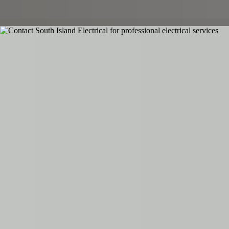
Call emergency line
Contact Details
Phone
03 354 4504
Email
admin@southislandelectrical.co.nz
Contact Us
Ready to get started on your electrical project?
Contact South Island Electrical for a free consultation and quote.
Available 24/7 for emergencies.
Name
Phone
Email
Service Needed