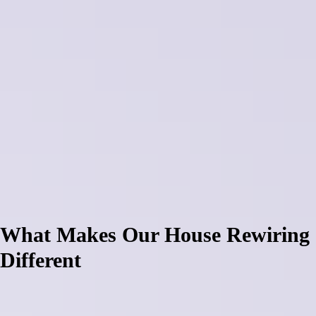
challenges with three-phase supply integration, distance considerations
for voltage drop calculations, and weatherproof installation
requirements.
Canterbury's challenging climate conditions expose poor rewiring
quickly, with inadequate junction box sealing allowing moisture
penetration that creates fire hazards and system failures. Many property
owners discover poor rewiring attempts void insurance coverage, fail
building consent requirements, and create compliance issues that
prevent property sales. Rural lifestyle blocks across Rolleston, Lincoln,
and Darfield particularly struggle with rewiring for workshop and
agricultural applications where incorrect circuit sizing leads to
equipment damage, while suburban homes face problems with
inadequate power point distribution.
What Makes Our House Rewiring
Different
South Island Electrical approaches house rewiring differently through
comprehensive system design, quality materials selection, and
integration expertise developed serving Canterbury since 2008. We