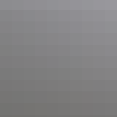
Get In Touch
03 354 4504
Available 24/7 for emergency callouts and planned jobs.
Service Coverage
Greater Canterbury region, Selwyn, Christchurch, Banks Peninsula,
Ashburton, Timaru, Kaikōura, Geraldine, Lake Tekapo, Mount Cook
region.
View All Service Areas
Emergency Services
24/7 emergency callouts for outages, storm damage, and urgent
electrical hazards anywhere in Canterbury and beyond.