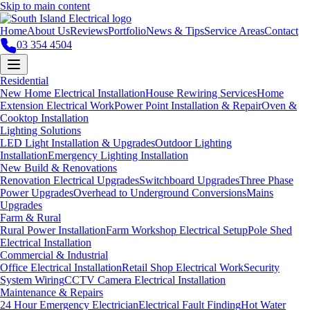
Skip to main content
Home
About Us
Reviews
Portfolio
News & Tips
Service Areas
Contact
03 354 4504
Residential
New Home Electrical Installation
House Rewiring Services
Home
Extension Electrical Work
Power Point Installation & Repair
Oven &
Cooktop Installation
Lighting Solutions
LED Light Installation & Upgrades
Outdoor Lighting
Installation
Emergency Lighting Installation
New Build & Renovations
Renovation Electrical Upgrades
Switchboard Upgrades
Three Phase
Power Upgrades
Overhead to Underground Conversions
Mains
Upgrades
Farm & Rural
Rural Power Installation
Farm Workshop Electrical Setup
Pole Shed
Electrical Installation
Commercial & Industrial
Office Electrical Installation
Retail Shop Electrical Work
Security
System Wiring
CCTV Camera Electrical Installation
Maintenance & Repairs
24 Hour Emergency Electrician
Electrical Fault Finding
Hot Water